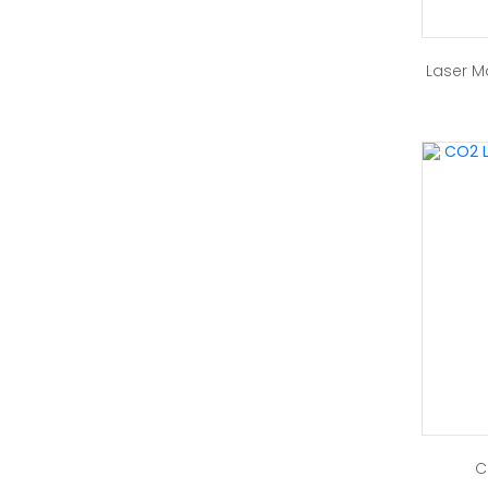
Laser M
C