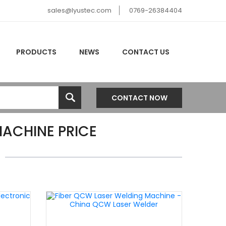
sales@lyustec.com
0769-26384404
PRODUCTS
NEWS
CONTACT US
CONTACT NOW
ACHINE PRICE