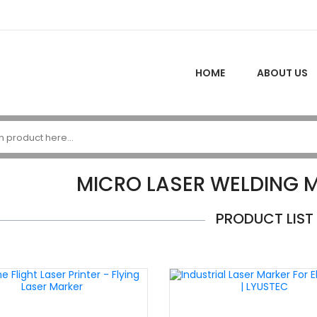
HOME
ABOUT US
MICRO LASER WELDING M
PRODUCT LIST