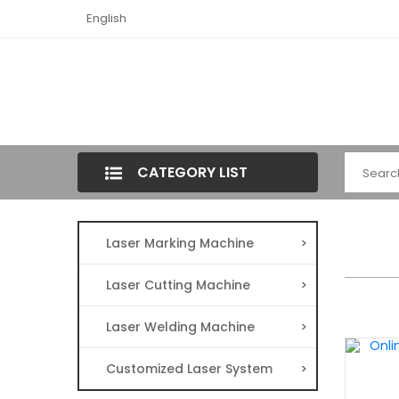
English
CATEGORY LIST
Laser Marking Machine
>
Laser Cutting Machine
>
Laser Welding Machine
>
Customized Laser System
>