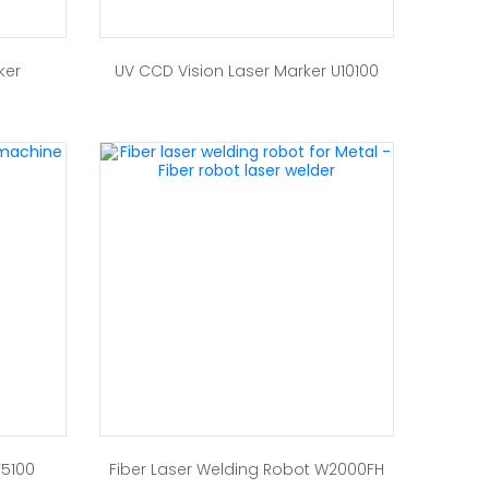
ker
UV CCD Vision Laser Marker U10100
F5100
Fiber Laser Welding Robot W2000FH