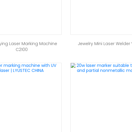
ying Laser Marking Machine
Jewelry Mini Laser Welder
C2100