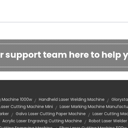
r support team here to help y
ng Machine 1000w
Handheld Laser Welding Machine
Glorysta
Laser Cutting Machine Mini
Laser Marking Machine Manufactu
arker
Galvo Laser Cutting Paper Machine
Laser Cutting Mac
Acrylic Laser Engraving Cutting Machine
Robot Laser Welder