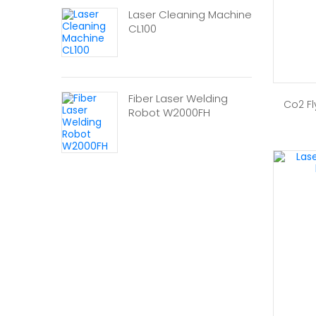
Laser Cleaning Machine
CL100
Fiber Laser Welding
Co2 Fl
Robot W2000FH