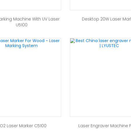
arking Machine With UV Laser
Desktop 20W Laser Mar
U5100
O2 Laser Marker C5100
Laser Engraver Machine 