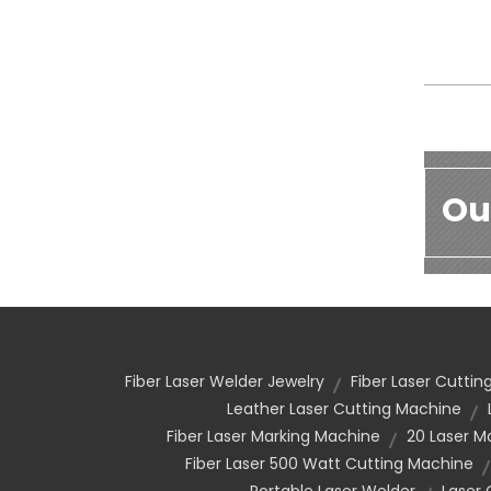
Ou
Fiber Laser Welder Jewelry
Fiber Laser Cutti
Leather Laser Cutting Machine
Fiber Laser Marking Machine
20 Laser M
Fiber Laser 500 Watt Cutting Machine