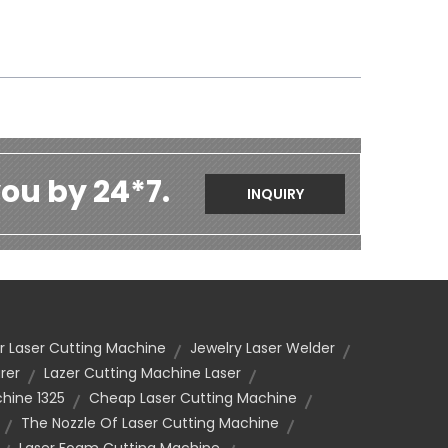
ou by 24*7.
INQUIRY
r Laser Cutting Machine
Jewelry Laser Welder
rer
Lazer Cutting Machine Laser
hine 1325
Cheap Laser Cutting Machine
The Nozzle Of Laser Cutting Machine