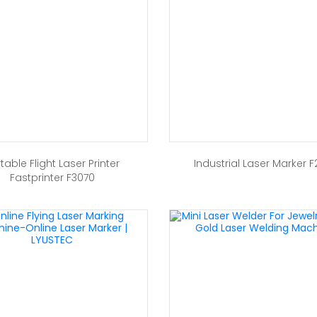
table Flight Laser Printer
Industrial Laser Marker F
Fastprinter F3070