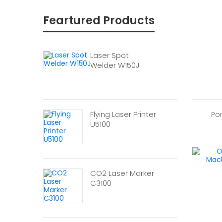
Feartured Products
Laser Spot
Welder W150J
Flying Laser Printer
Por
U5100
CO2 Laser Marker
C3100