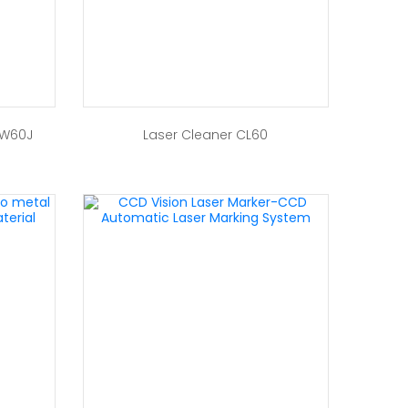
 W60J
Laser Cleaner CL60