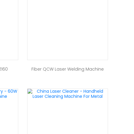
2160
Fiber QCW Laser Welding Machine