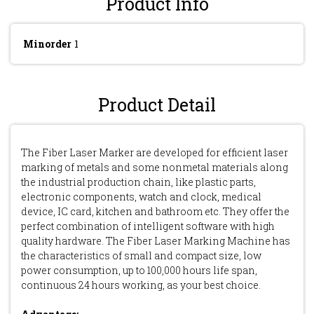
Product Info
Minorder
1
Product Detail
The Fiber Laser Marker are developed for efficient laser
marking of metals and some nonmetal materials along
the industrial production chain, like plastic parts,
electronic components, watch and clock, medical
device, IC card, kitchen and bathroom etc. They offer the
perfect combination of intelligent software with high
quality hardware. The Fiber Laser Marking Machine has
the characteristics of small and compact size, low
power consumption, up to 100,000 hours life span,
continuous 24 hours working, as your best choice.