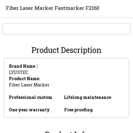
Fiber Laser Marker Fastmarker F2160
Send Inquiry
Product Description
Brand Name：
LYUSTEC
Product Name:
Fiber Laser Marker
Professional custom
Lifelong maintenance
One year warranty
Free proofing