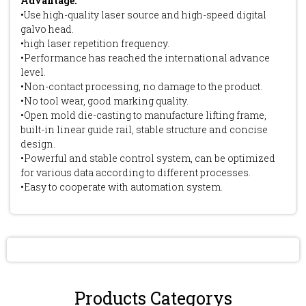
Advantage:
•Use high-quality laser source and high-speed digital
galvo head.
•high laser repetition frequency.
•Performance has reached the international advance
level.
•Non-contact processing, no damage to the product.
•No tool wear, good marking quality.
•Open mold die-casting to manufacture lifting frame,
built-in linear guide rail, stable structure and concise
design.
•Powerful and stable control system, can be optimized
for various data according to different processes.
•Easy to cooperate with automation system.
Send Inquiry
Products Categorys