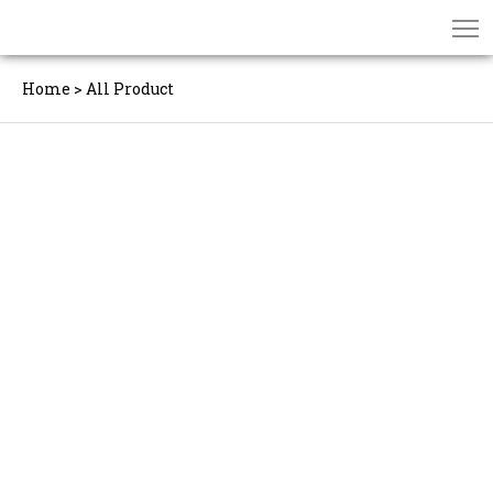
Home
>
All Product