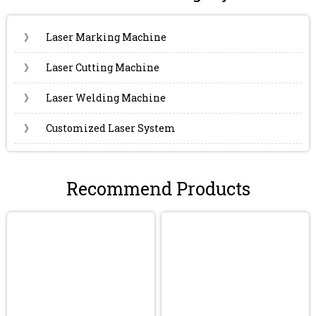
》
Laser Marking Machine
》
Laser Cutting Machine
》
Laser Welding Machine
》
Customized Laser System
Recommend Products