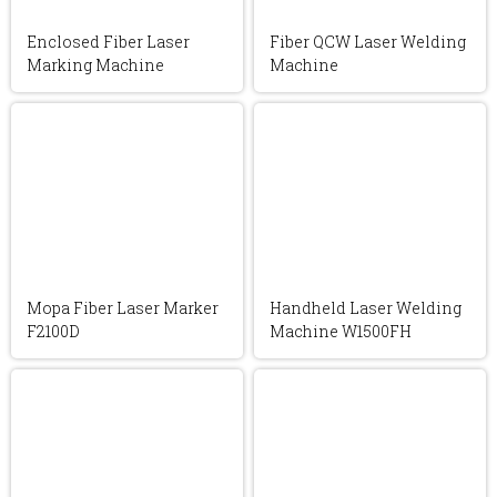
Enclosed Fiber Laser
Fiber QCW Laser Welding
Marking Machine
Machine
Mopa Fiber Laser Marker
Handheld Laser Welding
F2100D
Machine W1500FH