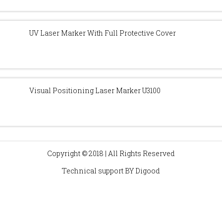
UV Laser Marker With Full Protective Cover
Visual Positioning Laser Marker U3100
Copyright © 2018 | All Rights Reserved
Technical support BY
Digood