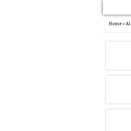
Home
>
Al