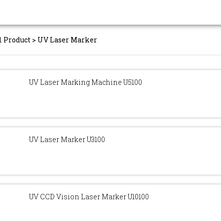
l Product
>
UV Laser Marker
UV Laser Marking Machine U5100
UV Laser Marker U3100
UV CCD Vision Laser Marker U10100