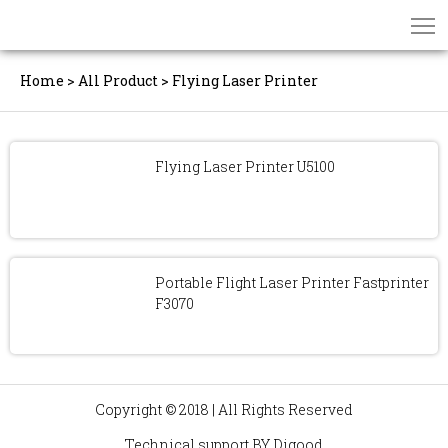
Home
>
All Product
>
Flying Laser Printer
Flying Laser Printer U5100
Portable Flight Laser Printer Fastprinter
F3070
Copyright © 2018 | All Rights Reserved
Technical support BY
Digood