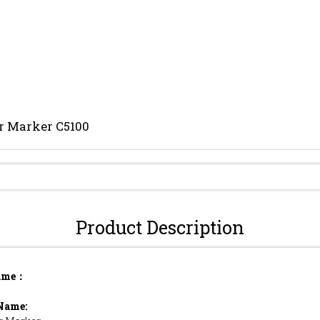
r Marker C5100
Send Inquiry
Product Description
ame：
Name: