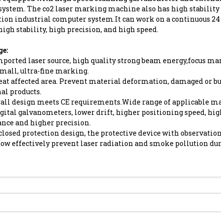
system. The co2 laser marking machine also has high stability 
tion industrial computer system.It can work on a continuous 2
high stability, high precision, and high speed.
e:
mported laser source, high quality strong beam energy,focus m
small, ultra-fine marking.
eat affected area. Prevent material deformation, damaged or bu
nal products.
rall design meets CE requirements.Wide range of applicable ma
gital galvanometers, lower drift, higher positioning speed, hi
nce and higher precision.
closed protection design, the protective device with observatio
ow effectively prevent laser radiation and smoke pollution du
Send Inquiry