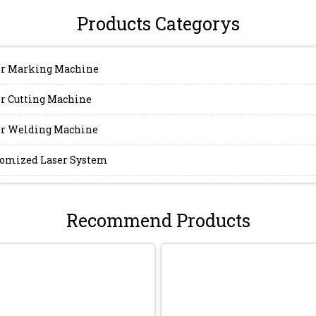
Products Categorys
r Marking Machine
r Cutting Machine
r Welding Machine
omized Laser System
Recommend Products