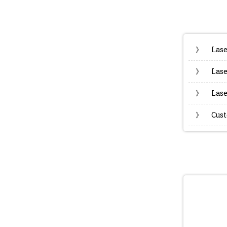
》
Lase
》
Lase
》
Lase
》
Cust