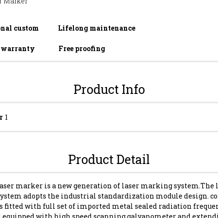
r Marker
onal custom
Lifelong maintenance
r warranty
Free proofing
Product Info
r
1
Product Detail
laser marker is a new generation of laser marking system.The 
ystem adopts the industrial standardization module design. co
 fitted with full set of imported metal sealed radiation freque
nd equipped with high speed scanning galvanometer and extend