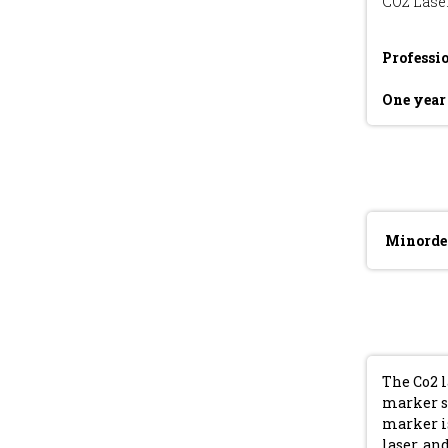
CO2 Lase
Professi
One yea
Minorde
The Co2 
marker s
marker is
laser, a