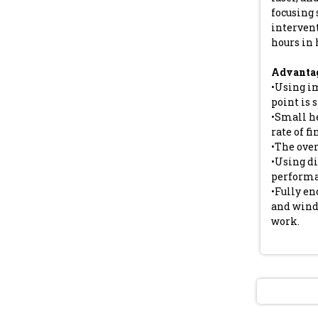
focusing 
interven
hours in 
Advantag
•Using i
point is 
•Small h
rate of fi
•The ove
•Using di
performa
•Fully en
and wind
work.