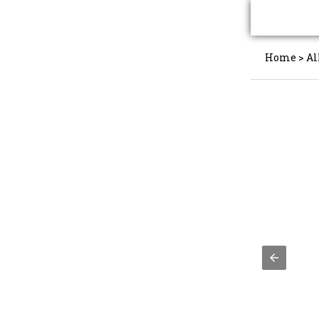
Home
>
Al