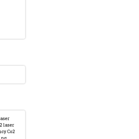
laser
2 laser
ncy Co2
ing