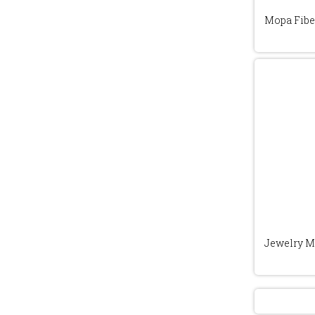
Mopa Fibe
Jewelry M