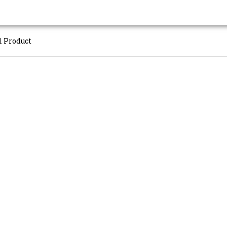
l Product