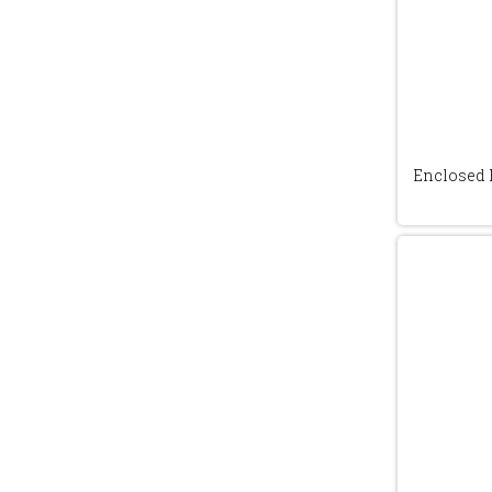
Enclosed 