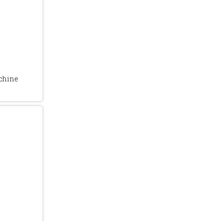
chine