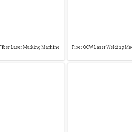
Fiber Laser Marking Machine
Fiber QCW Laser Welding Ma