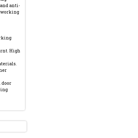
and anti-
4 working
arking
rnt. High
terials.
gher
n door
ring