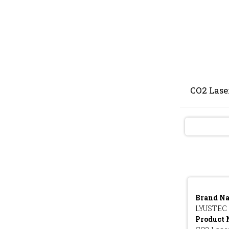
CO2 Lase
Brand N
LYUSTEC
Product 