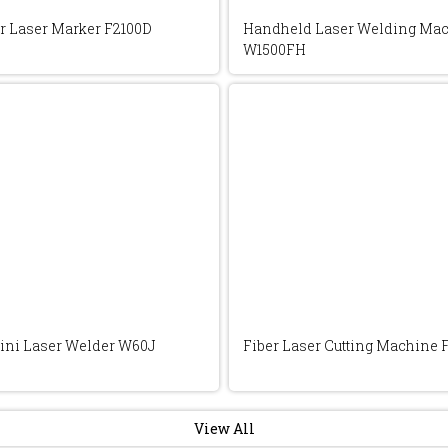
r Laser Marker F2100D
Handheld Laser Welding Ma
W1500FH
ini Laser Welder W60J
Fiber Laser Cutting Machine 
View All