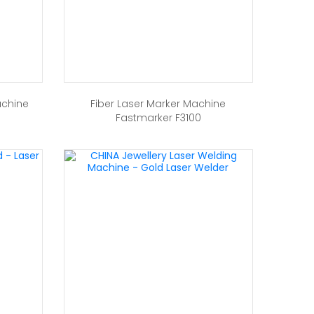
achine
Fiber Laser Marker Machine
Fastmarker F3100