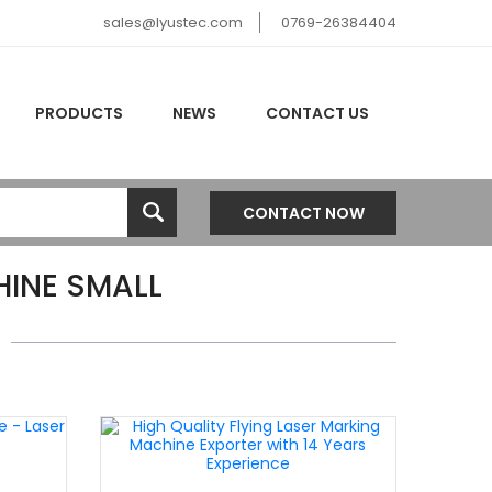
sales@lyustec.com
0769-26384404
PRODUCTS
NEWS
CONTACT US
CONTACT NOW
INE SMALL