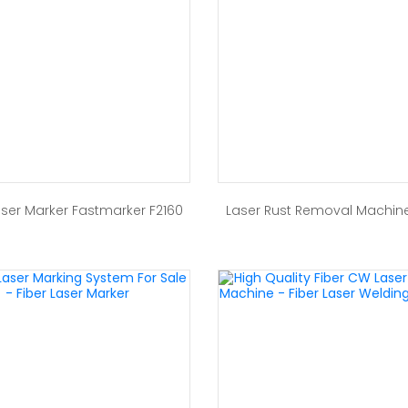
aser Marker Fastmarker F2160
Laser Rust Removal Machin