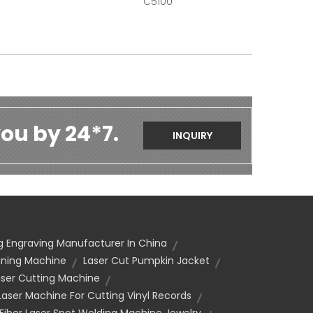
C5100
ou by 24*7.
INQUIRY
g Engraving Manufacturer In China
aning Machine
Laser Cut Pumpkin Jacket
ser Cutting Machine
Laser Machine For Cutting Vinyl Records