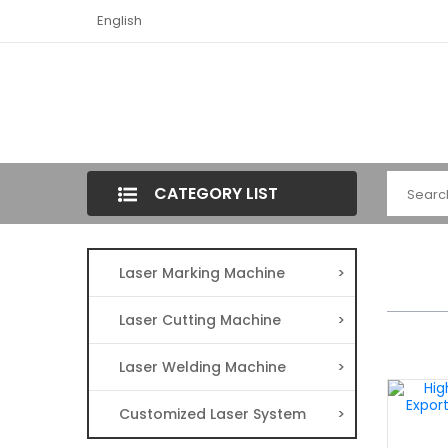
English
CATEGORY LIST
Laser Marking Machine
>
Laser Cutting Machine
>
Laser Welding Machine
>
Customized Laser System
>