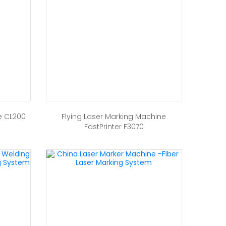
e CL200
Flying Laser Marking Machine
FastPrinter F3070