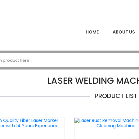
HOME
ABOUT US
LASER WELDING MACH
PRODUCT LIST