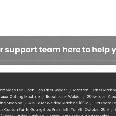
r support team here to help y
Xxx Video Led Open Sign Laser Welder
Mactron – Laser Markin
 Laser Cutting Machine
Robot Laser Welder
200w Laser Cle
ting Machine
Mini Laser Welding Machine 100w
Eva Foam La
h Canton Fair In Guangzhou From 15th To 19th October 2019