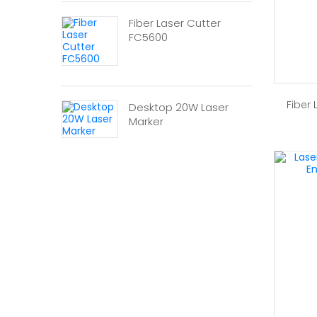
Fiber Laser Cutter
FC5600
Fiber
Desktop 20W Laser
Marker