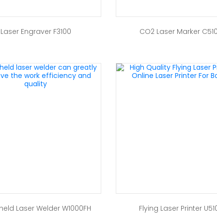
Laser Engraver F3100
CO2 Laser Marker C51
eld Laser Welder W1000FH
Flying Laser Printer U51