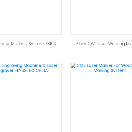
 Laser Marking System F3100
Fiber CW Laser Welding M