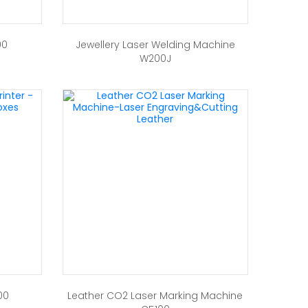
00
Jewellery Laser Welding Machine
W200J
00
Leather CO2 Laser Marking Machine