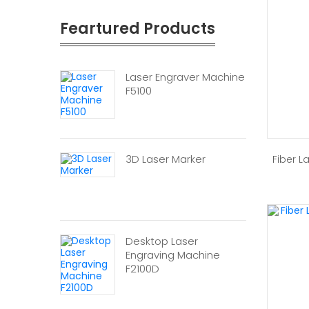
Feartured Products
Laser Engraver Machine
F5100
3D Laser Marker
Fiber L
Desktop Laser
Engraving Machine
F2100D