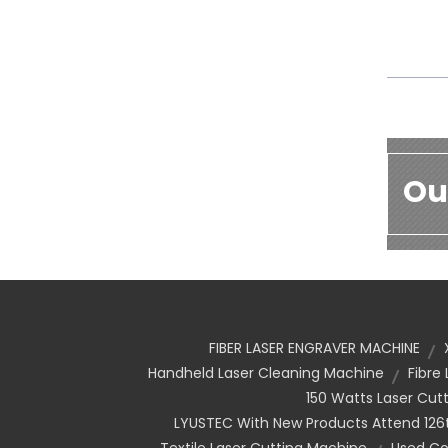
Ou
FIBER LASER ENGRAVER MACHINE
Handheld Laser Cleaning Machine
Fibre
150 Watts Laser Cut
LYUSTEC With New Products Attend 126t