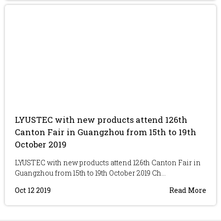
LYUSTEC with new products attend 126th
Canton Fair in Guangzhou from 15th to 19th
October 2019
LYUSTEC with new products attend 126th Canton Fair in
Guangzhou from 15th to 19th October 2019 Ch...
Oct 12 2019
Read More