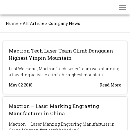
Home
>
All Article
>
Company News
Mactron Tech Laser Team Climb Dongguan
Highest Yinpin Mountain
Last Weekend, Mactron Tech Laser Team was planning
a traveling active to climb the highest mountain ...
May 02 2018
Read More
Mactron – Laser Marking Engraving
Manufacturer in China
Mactron – Laser Marking Engraving Manufacturer in