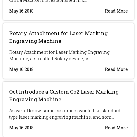
China Mactron first established in 2...
May 16 2018
Read More
Rotary Attachment for Laser Marking
Engraving Machine
Rotary Attachment for Laser Marking Engraving
Machine, also called Rotary device, as ...
May 16 2018
Read More
Oct Introduce a Custom Co2 Laser Marking
Engraving Machine
As we all know, some customers would like standard
type laser marking engraving machine, and som...
May 16 2018
Read More