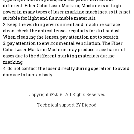
different. Fiber Color Laser Marking Machine is of high
power in many types of laser marking machines, so it is not
suitable for light and flammable materials.
2. keep the working environment and machine surface
clean, check the optical lenses regularly for dirt or dust.
When cleaning the lenses, pay attention not to scratch.
3. pay attention to environmental ventilation. The Fiber
Color Laser Marking Machine may produce trace harmful
gases due to the different marking materials during
marking.
4. do not contact the laser directly during operation to avoid
damage to human body.
Copyright © 2018 | All Rights Reserved
Technical support BY
Digood