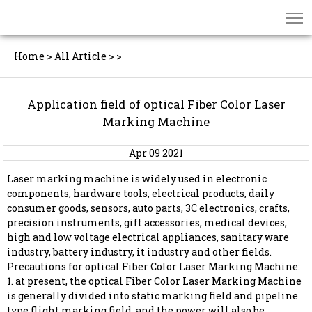
Home
>
All Article
>
>
Application field of optical Fiber Color Laser
Marking Machine
Apr 09 2021
Laser marking machine is widely used in electronic
components, hardware tools, electrical products, daily
consumer goods, sensors, auto parts, 3C electronics, crafts,
precision instruments, gift accessories, medical devices,
high and low voltage electrical appliances, sanitary ware
industry, battery industry, it industry and other fields.
Precautions for optical Fiber Color Laser Marking Machine:
1. at present, the optical Fiber Color Laser Marking Machine
is generally divided into static marking field and pipeline
type flight marking field, and the power will also be